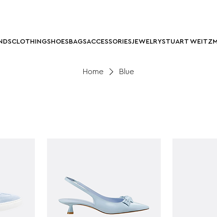
NDS
CLOTHING
SHOES
BAGS
ACCESSORIES
JEWELRY
STUART WEITZ
Home
Blue