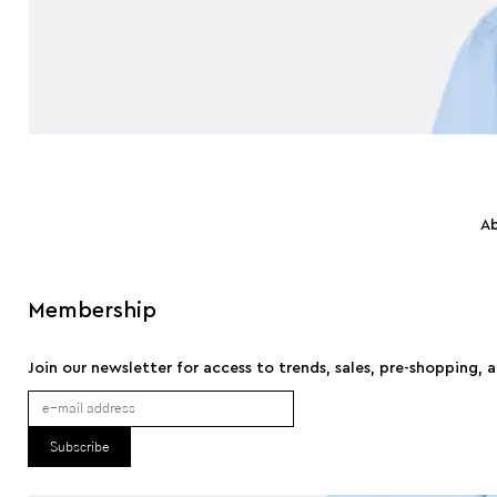
A
Membership
Join our newsletter for access to trends, sales, pre-shopping, 
Subscribe