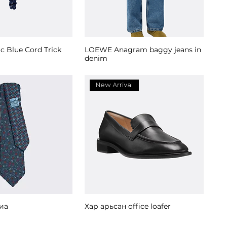
ic Blue Cord Trick
LOEWE Anagram baggy jeans in
denim
New Arrival
иа
Хар арьсан office loafer