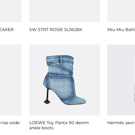
EAKER
SW STRT ROSIE SLNGBK
Miu Miu Balt
ise wide-
LOEWE Toy Panta 90 denim
Hermès занг
ankle boots