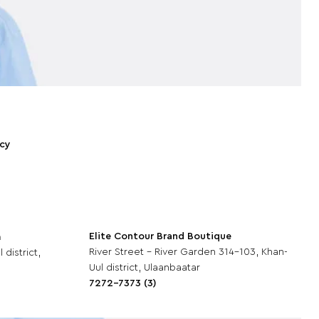
icy
Elite Contour Brand Boutique
m
River Street - River Garden 314-103, Khan-
 district,
Uul district, Ulaanbaatar
7272-7373 (3)