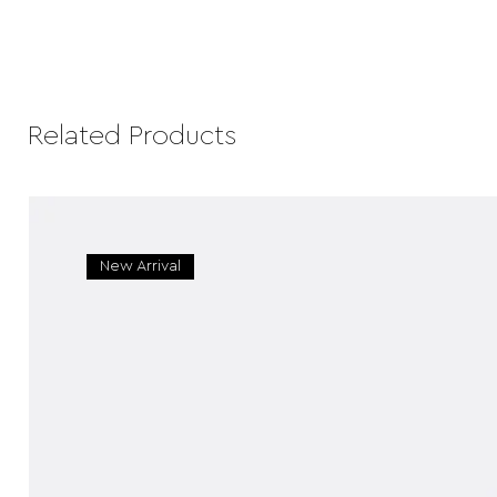
Related Products
New Arrival