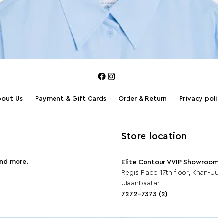
bout Us
Payment & Gift Cards
Order & Return
Privacy pol
Store location
and more.
Elite Contour VVIP Showroo
Regis Place 17th floor, Khan-Uul
Ulaanbaatar
7272-7373 (2)