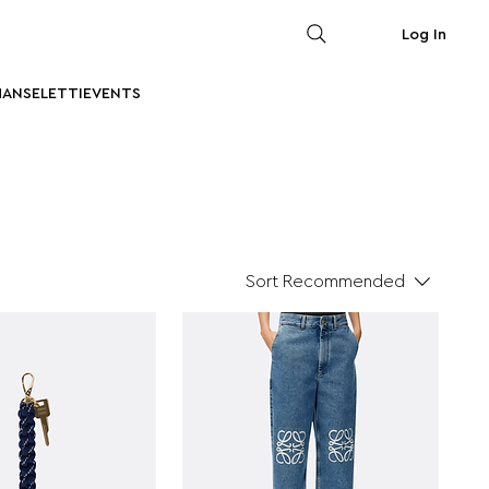
Log In
MAN
SELETTI
EVENTS
Sort
Recommended