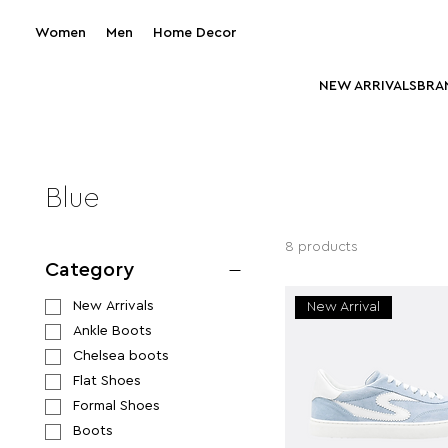
Women
Men
Home Decor
NEW ARRIVALS
BRA
Blue
8 products
Category
New Arrivals
New Arrival
Ankle Boots
Chelsea boots
Flat Shoes
Formal Shoes
Boots