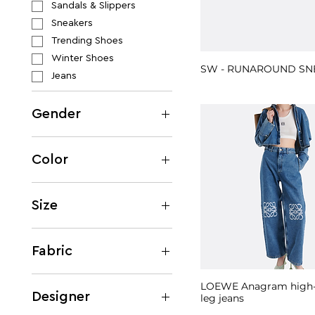
Sandals & Slippers
Sneakers
Trending Shoes
Winter Shoes
SW - RUNAROUND SN
Jeans
Gender
Women
Men
Color
Beige
Black
Size
Blue
IT 36
Brown
IT 38
Fabric
Burgundy
IT 40
Gold
Cotton
M
LOEWE Anagram high-r
Green
Denim
Designer
leg jeans
EU 35
Grey
Silk