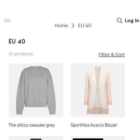
Women
Men
Home Decor
Log In
Home
EU 40
EU 40
31 products
Filter & Sort
The attico sweater grey
SportMax Acacia Blazer