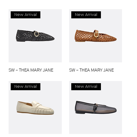
New Arrival
New Arrival
SW - THEA MARY JANE
SW - THEA MARY JANE
New Arrival
New Arrival