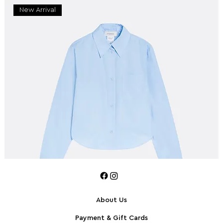
New Arrival
About Us
Payment & Gift Cards