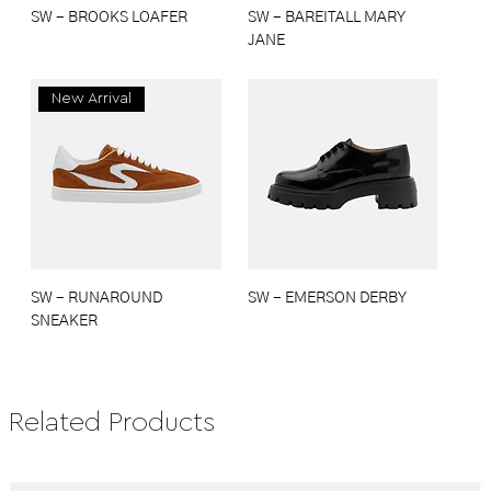
SW - BROOKS LOAFER
SW - BAREITALL MARY
JANE
New Arrival
SW - RUNAROUND
SW - EMERSON DERBY
SNEAKER
Related Products