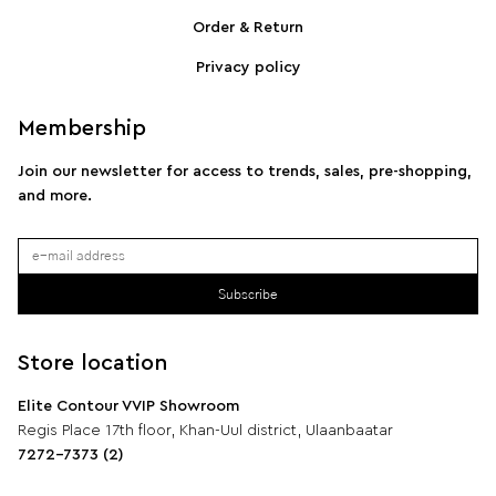
SPORTMAX Pleated cotton-blend poplin shirt
S
Order & Return
Privacy policy
Membership
Join our newsletter for access to trends, sales, pre-shopping,
and more.
Subscribe
Store location
Elite Contour VVIP Showroom
Regis Place 17th floor, Khan-Uul district, Ulaanbaatar
7272-7373 (2)