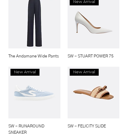
New Arrival
The Andamane Wide Pants
SW - STUART POWER 75
New Arrival
New Arrival
SW - RUNAROUND
SW - FELICITY SLIDE
SNEAKER