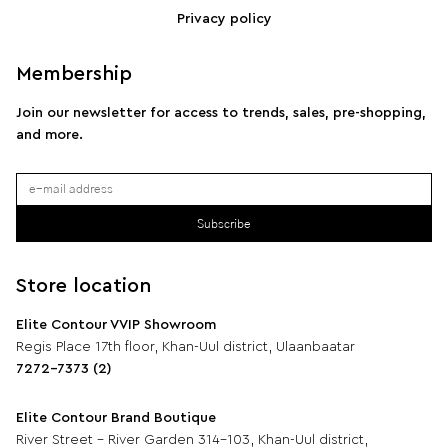
Privacy policy
Membership
Join our newsletter for access to trends, sales, pre-shopping,
and more.
Subscribe
Store location
Elite Contour VVIP Showroom
Regis Place 17th floor, Khan-Uul district, Ulaanbaatar
7272-7373 (2)
Elite Contour Brand Boutique
River Street - River Garden 314-103, Khan-Uul district,