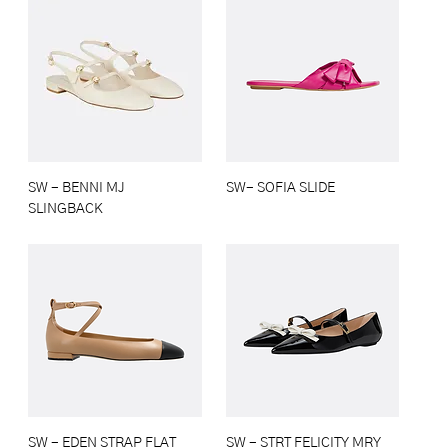
SW - BENNI MJ
SW- SOFIA SLIDE
SLINGBACK
SW - EDEN STRAP FLAT
SW - STRT FELICITY MRY