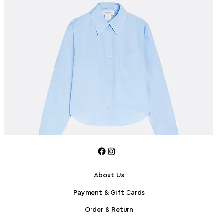
About Us
Payment & Gift Cards
SPORTMAX Pleated cotton-blend poplin shirt
S
Order & Return