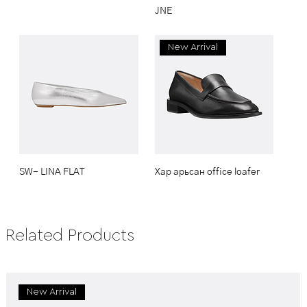
JNE
New Arrival
SW- LINA FLAT
Хар арьсан office loafer
Related Products
New Arrival