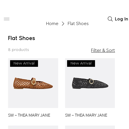
Women
Men
Home Decor
Log In
Home
Flat Shoes
Flat Shoes
8 products
Filter & Sort
New Arrival
New Arrival
SW - THEA MARY JANE
SW - THEA MARY JANE