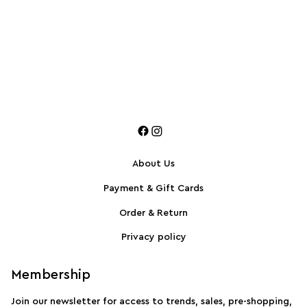
About Us
Payment & Gift Cards
Order & Return
Privacy policy
Membership
Join our newsletter for access to trends, sales, pre-shopping,