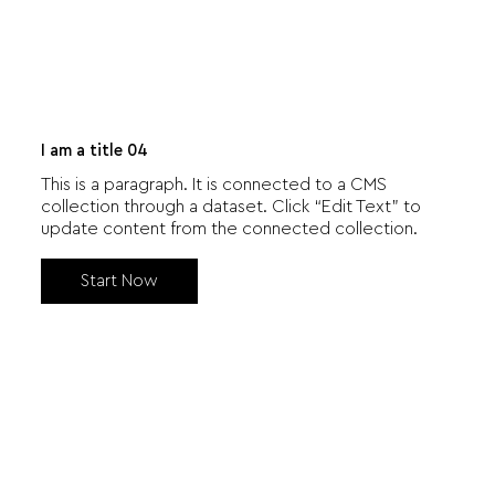
I am a title 04
This is a paragraph. It is connected to a CMS
collection through a dataset. Click “Edit Text” to
update content from the connected collection.
Start Now