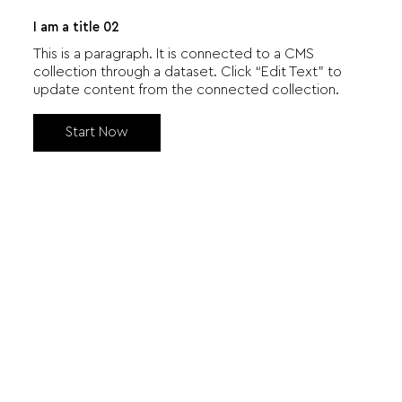
I am a title 02
This is a paragraph. It is connected to a CMS
collection through a dataset. Click “Edit Text” to
update content from the connected collection.
Start Now