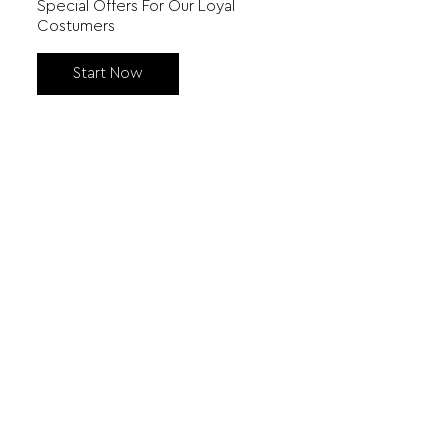
Special Offers For Our Loyal
Costumers
Start Now