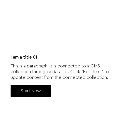
I am a title 01
This is a paragraph. It is connected to a CMS
collection through a dataset. Click “Edit Text” to
update content from the connected collection.
Start Now