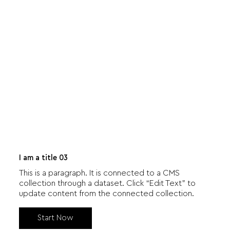
I am a title 03
This is a paragraph. It is connected to a CMS
collection through a dataset. Click “Edit Text” to
update content from the connected collection.
Start Now