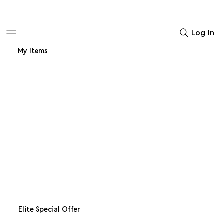
Women
Men
Home Decor
Log In
My Items
Elite Special Offer