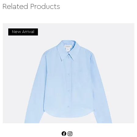
Related Products
New Arrival