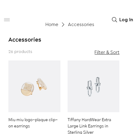
Women
Men
Home Decor
Log In
Home
Accessories
Accessories
26 products
Filter & Sort
Miu miu logo-plaque clip-
Tiffany HardWear Extra
on earrings
Large Link Earrings in
Sterling Silver