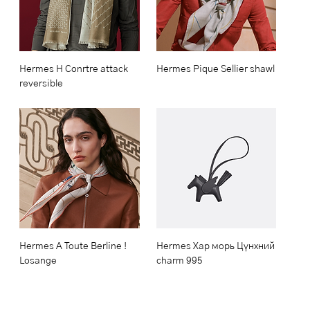
Hermes H Conrtre attack
Hermes Pique Sellier shawl
reversible
Hermes A Toute Berline !
Hermes Хар морь Цүнхний
Losange
charm 995