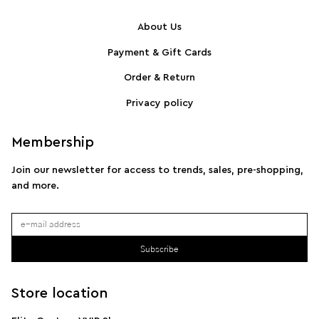
About Us
Payment & Gift Cards
SPORTMAX Pleated cotton-blend poplin shirt
S
Order & Return
Privacy policy
Membership
Join our newsletter for access to trends, sales, pre-shopping,
and more.
Subscribe
Store location