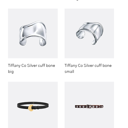
Tiffany Co Silver cuff bone
Tiffany Co Silver cuff bone
big
small