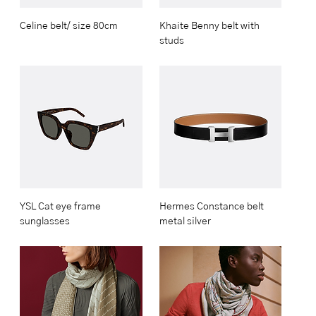
Celine belt/ size 80cm
Khaite Benny belt with
studs
YSL Cat eye frame
Hermes Constance belt
sunglasses
metal silver