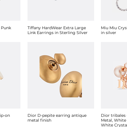
e Punk
Tiffany HardWear Extra Large
Miu Miu Crys
Link Earrings in Sterling Silver
in silver
ip-on
Dior D-pepite earring antique
Dior tribales
metal finish
Metal, White
White Crysta