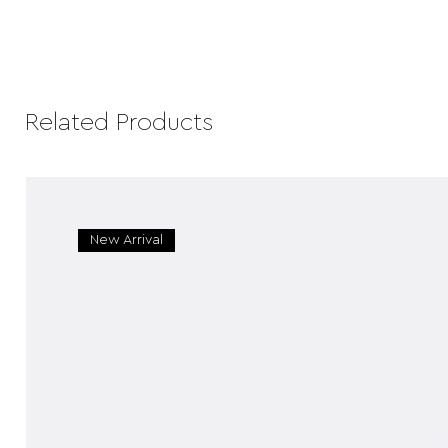
Related Products
New Arrival