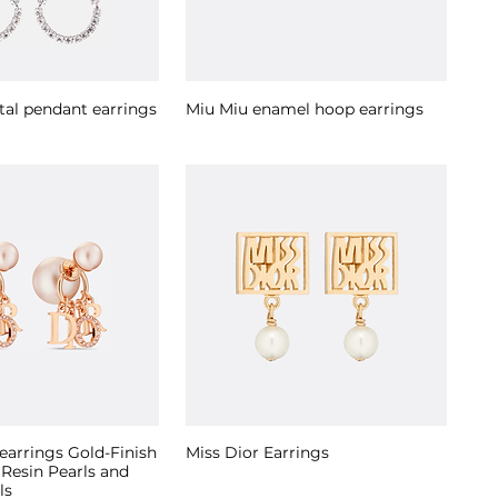
tal pendant earrings
Miu Miu enamel hoop earrings
 earrings Gold-Finish
Miss Dior Earrings
 Resin Pearls and
ls