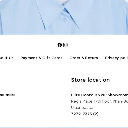
bout Us
Payment & Gift Cards
Order & Return
Privacy pol
Store location
and more.
Elite Contour VVIP Showroo
Regis Place 17th floor, Khan-Uul
Ulaanbaatar
7272-7373 (2)