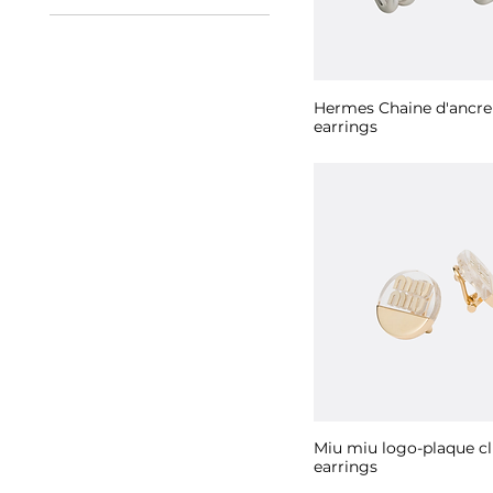
Black
Gold
Pink
Silver
Hermes Chaine d'ancr
earrings
Miu miu logo-plaque cl
earrings