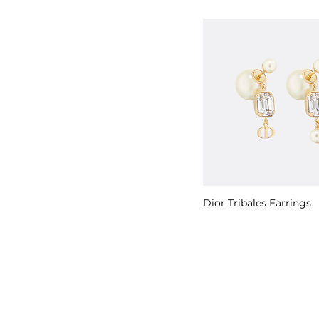
Dior Tribales Earrings