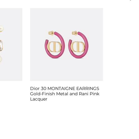
Dior 30 MONTAIGNE EARRINGS
Gold-Finish Metal and Rani Pink
Lacquer