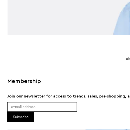
A
Membership
Join our newsletter for access to trends, sales, pre-shopping, 
Subscribe