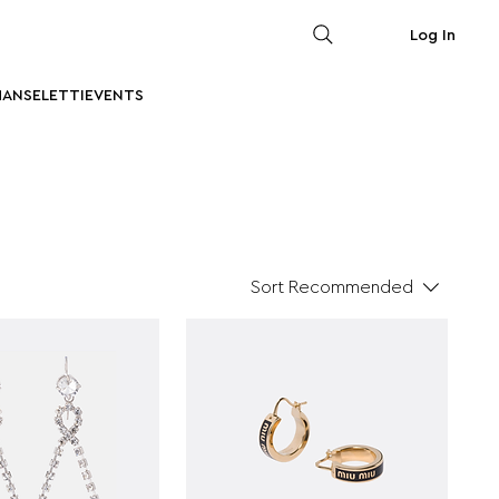
Log In
MAN
SELETTI
EVENTS
Sort
Recommended