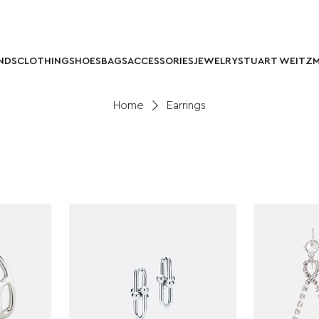
NDS
CLOTHING
SHOES
BAGS
ACCESSORIES
JEWELRY
STUART WEITZ
Home
Earrings