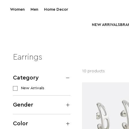
Women
Men
Home Decor
NEW ARRIVALS
BRA
Earrings
10 products
Category
New Arrivals
Gender
Women
Color