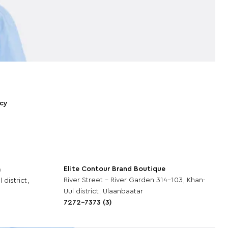
icy
Elite Contour Brand Boutique
m
River Street - River Garden 314-103, Khan-
 district,
Uul district, Ulaanbaatar
7272-7373 (3)