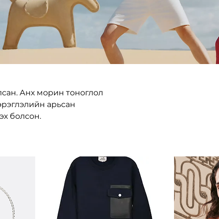
лсан. Анх морин тоноглол
эрэглэлийн арьсан
эх болсон.