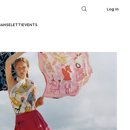
Log In
MAN
SELETTI
EVENTS