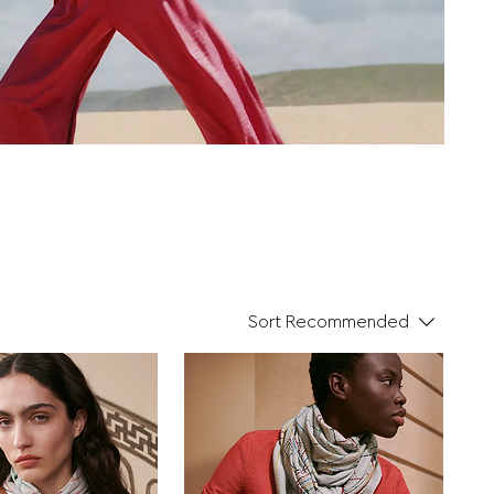
Sort
Recommended