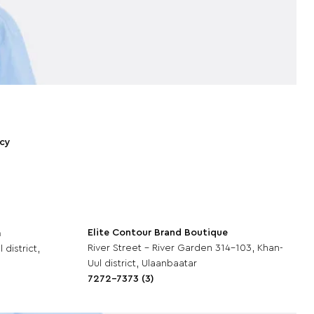
icy
Elite Contour Brand Boutique
m
River Street - River Garden 314-103, Khan-
 district,
Uul district, Ulaanbaatar
7272-7373 (3)