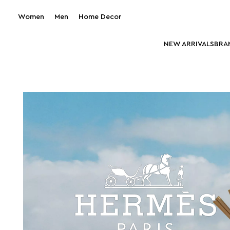
Women
Men
Home Decor
NEW ARRIVALS
BRA