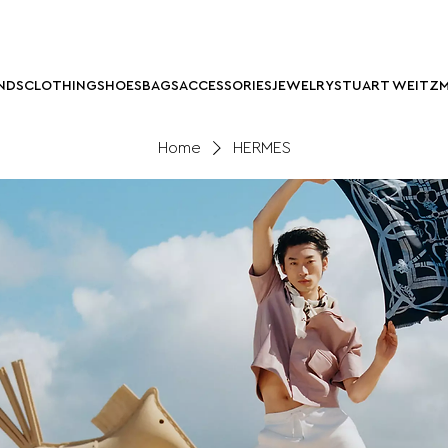
NDS
CLOTHING
SHOES
BAGS
ACCESSORIES
JEWELRY
STUART WEITZ
Home
HERMES