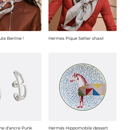
te Berline !
Hermes Pique Sellier shawl
ne d'ancre Punk
Hermès Hippomobile dessert