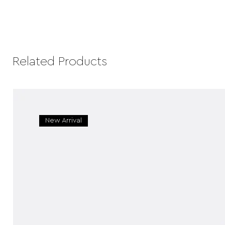
Related Products
New Arrival