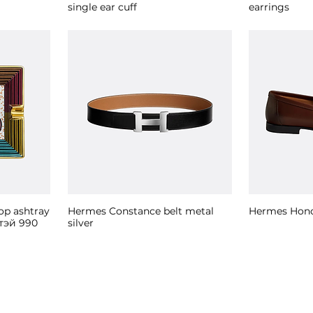
single ear cuff
earrings
op ashtray
Hermes Constance belt metal
Hermes Hono
тэй 990
silver