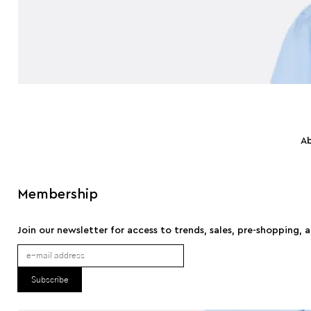
A
Membership
Join our newsletter for access to trends, sales, pre-shopping, 
Subscribe