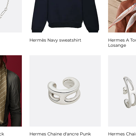
Hermès Navy sweatshirt
Hermes A Tou
Losange
ck
Hermes Chaine d'ancre Punk
Hermes Chai