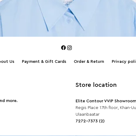
bout Us
Payment & Gift Cards
Order & Return
Privacy pol
Store location
and more.
Elite Contour VVIP Showroo
Regis Place 17th floor, Khan-Uul
Ulaanbaatar
7272-7373 (2)