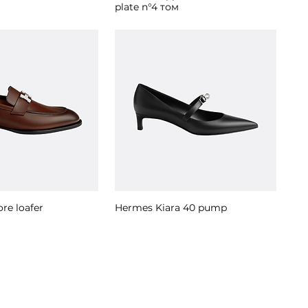
plate n°4 том
re loafer
Hermes Kiara 40 pump