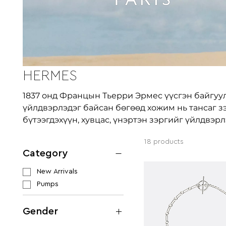
HERMES
1837 онд Францын Тьерри Эрмес үүсгэн байгуу
үйлдвэрлэдэг байсан бөгөөд хожим нь тансаг з
бүтээгдэхүүн, хувцас, үнэртэн зэргийг үйлдвэрл
18 products
Category
New Arrivals
Pumps
Gender