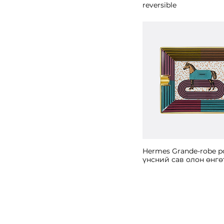
reversible
Hermes Grande-robe p
үнсний сав олон өнгө