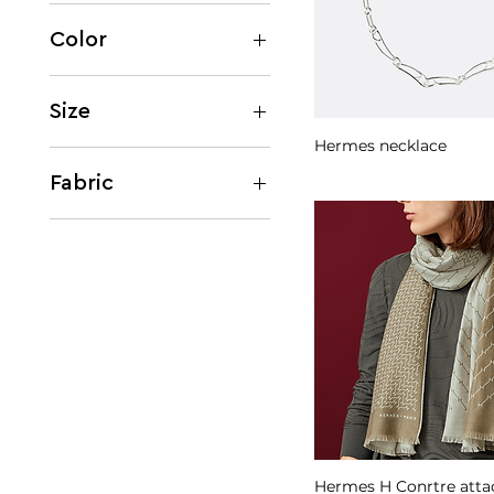
Women
Men
Color
Beige
Black
Size
Brown
Hermes necklace
EU 36
Silver
EU 42
Fabric
Cashmere
Leather
Silk
Hermes H Conrtre atta