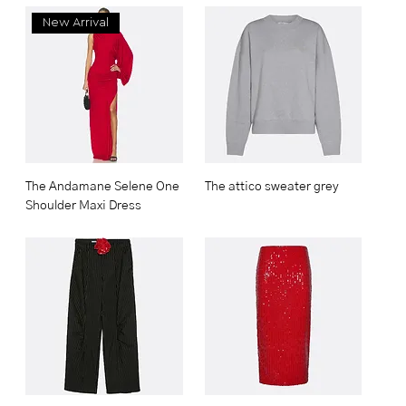
New Arrival
The Andamane Selene One
The attico sweater grey
Shoulder Maxi Dress