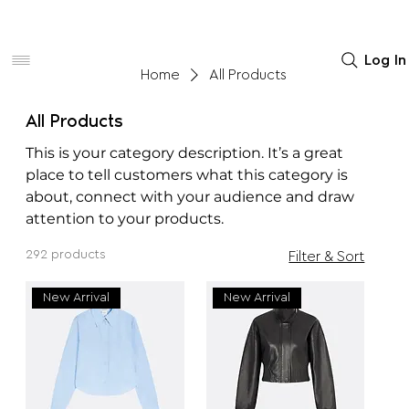
Women
Men
Home Decor
Log In
Home
All Products
All Products
This is your category description. It’s a great
place to tell customers what this category is
about, connect with your audience and draw
attention to your products.
292 products
Filter & Sort
New Arrival
New Arrival