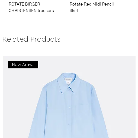
ROTATE BIRGER
Rotate Red Midi Pencil
CHRISTENSEN trousers
Skirt
Related Products
New Arrival