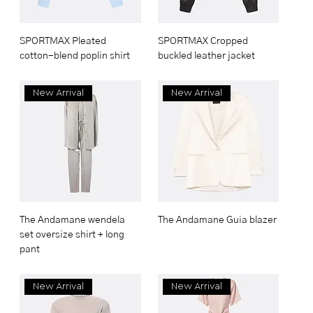
SPORTMAX Pleated
SPORTMAX Cropped
cotton-blend poplin shirt
buckled leather jacket
New Arrival
New Arrival
The Andamane wendela
The Andamane Guia blazer
set oversize shirt + long
pant
New Arrival
New Arrival