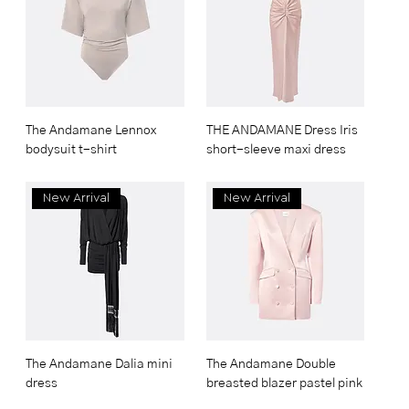
The Andamane Lennox
THE ANDAMANE Dress Iris
bodysuit t-shirt
short-sleeve maxi dress
New Arrival
New Arrival
The Andamane Dalia mini
The Andamane Double
dress
breasted blazer pastel pink