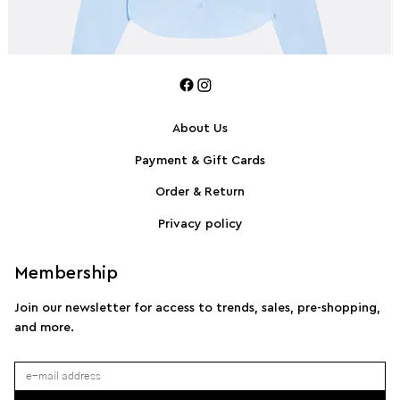
About Us
Payment & Gift Cards
SPORTMAX Pleated cotton-blend poplin shirt
S
Order & Return
Privacy policy
Membership
Join our newsletter for access to trends, sales, pre-shopping,
and more.