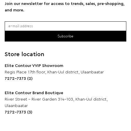
Join our newsletter for access to trends, sales, pre-shopping,
and more.
Subscribe
Store location
Elite Contour VVIP Showroom
Regis Place 17th floor, Khan-Uul district, Ulaanbaatar
7272-7373 (2)
Elite Contour Brand Boutique
River Street - River Garden 314-103, Khan-Uul district,
Ulaanbaatar
7272-7373 (3)