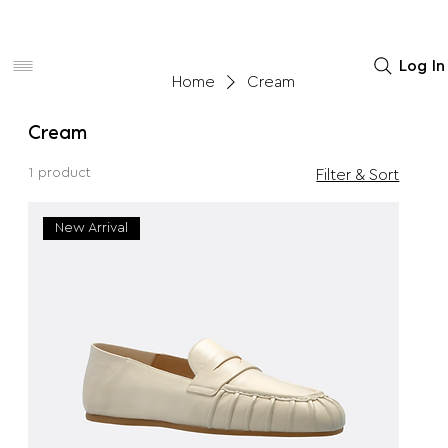
Women
Men
Home Decor
Log In
Home
Cream
Cream
1 product
Filter & Sort
New Arrival