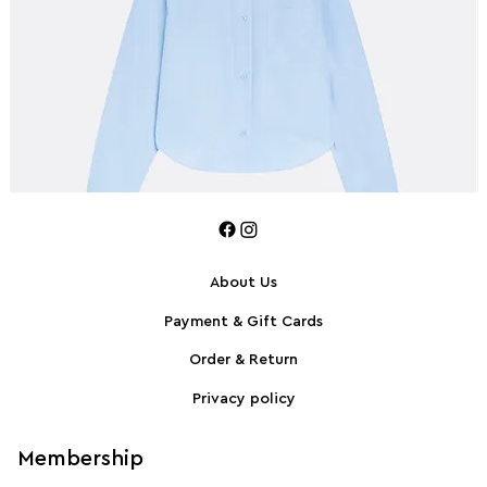
About Us
Payment & Gift Cards
SPORTMAX Pleated cotton-blend poplin shirt
S
Order & Return
Privacy policy
Membership