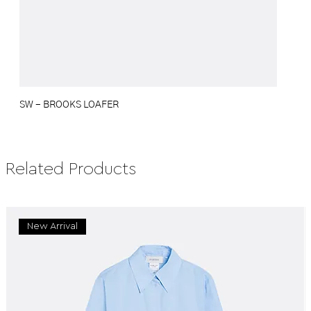
SW - BROOKS LOAFER
Related Products
New Arrival