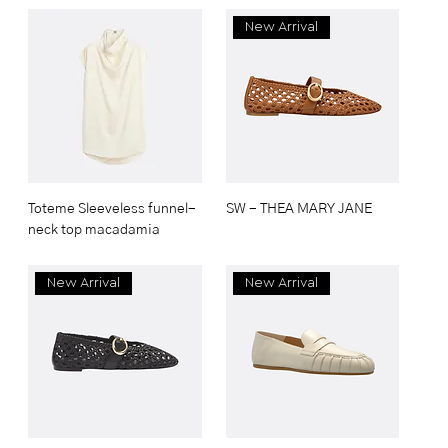
New Arrival
Toteme Sleeveless funnel-
SW - THEA MARY JANE
neck top macadamia
New Arrival
New Arrival