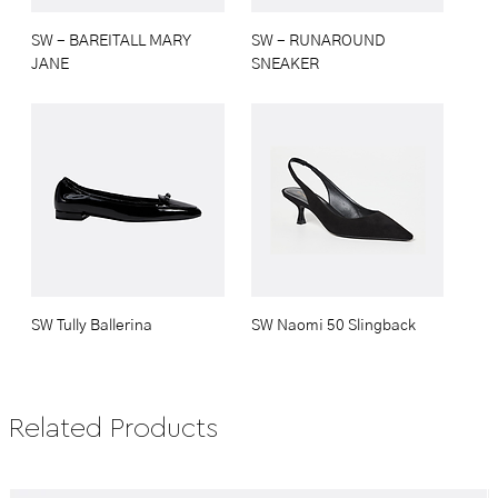
SW - BAREITALL MARY
SW - RUNAROUND
JANE
SNEAKER
SW Tully Ballerina
SW Naomi 50 Slingback
Related Products