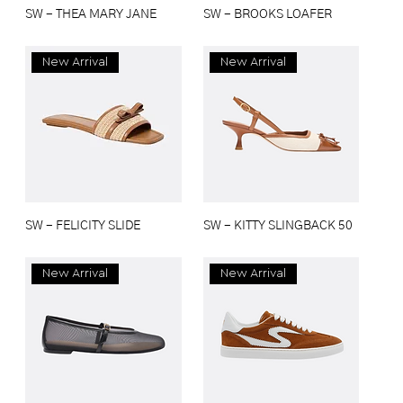
SW - THEA MARY JANE
SW - BROOKS LOAFER
New Arrival
New Arrival
SW - FELICITY SLIDE
SW - KITTY SLINGBACK 50
New Arrival
New Arrival