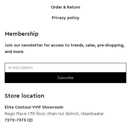
SPORTMAX Pleated cotton-blend poplin shirt
S
Order & Return
Privacy policy
Membership
Join our newsletter for access to trends, sales, pre-shopping,
and more.
Subscribe
Store location
Elite Contour VVIP Showroom
Regis Place 17th floor, Khan-Uul district, Ulaanbaatar
7272-7373 (2)