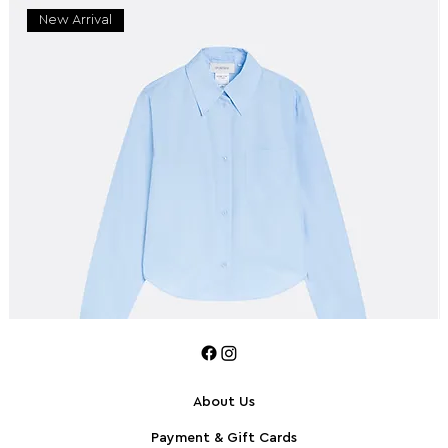
New Arrival
About Us
Payment & Gift Cards