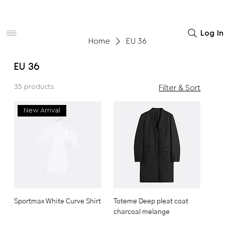
Women
Men
Home Decor
Log In
Home
EU 36
EU 36
35 products
Filter & Sort
New Arrival
Sportmax White Curve Shirt
Toteme Deep pleat coat
charcoal melange