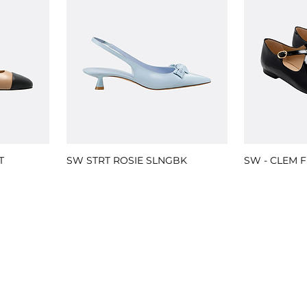
T
SW STRT ROSIE SLNGBK
SW - CLEM F