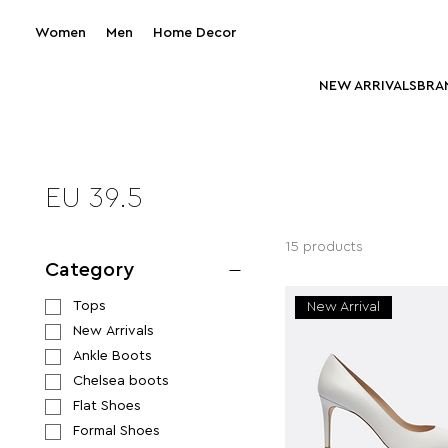
Women
Men
Home Decor
NEW ARRIVALS
BRA
EU 39.5
15 products
Category
Tops
New Arrival
New Arrivals
Ankle Boots
Chelsea boots
Flat Shoes
Formal Shoes