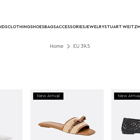
NDS
CLOTHING
SHOES
BAGS
ACCESSORIES
JEWELRY
STUART WEITZ
Home
EU 39.5
New Arrival
New Arriva