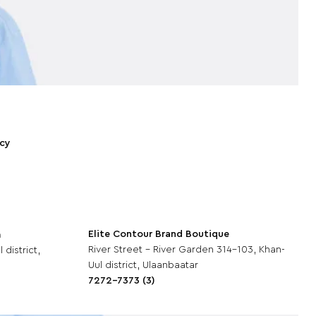
icy
Elite Contour Brand Boutique
m
River Street - River Garden 314-103, Khan-
 district,
Uul district, Ulaanbaatar
7272-7373 (3)