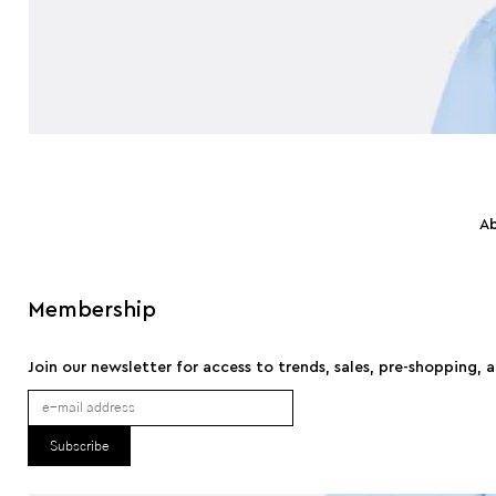
A
Membership
Join our newsletter for access to trends, sales, pre-shopping, 
Subscribe