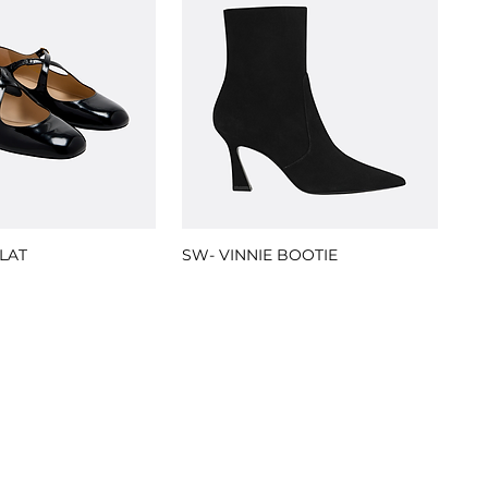
LAT
SW- VINNIE BOOTIE