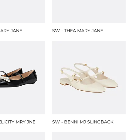
MARY JANE
SW - THEA MARY JANE
ELICITY MRY JNE
SW - BENNI MJ SLINGBACK