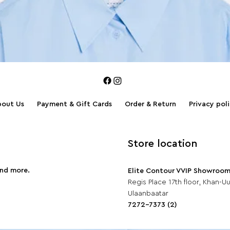
bout Us
Payment & Gift Cards
Order & Return
Privacy pol
Store location
and more.
Elite Contour VVIP Showroo
Regis Place 17th floor, Khan-Uul
Ulaanbaatar
7272-7373 (2)