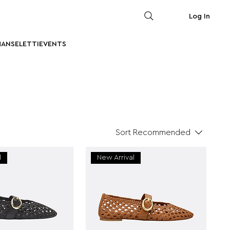
Log In
MAN
SELETTI
EVENTS
Sort
Recommended
l
New Arrival