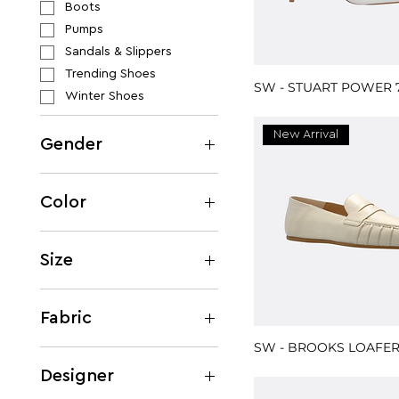
Boots
Pumps
Sandals & Slippers
Trending Shoes
SW - STUART POWER 
Winter Shoes
New Arrival
Gender
Women
Men
Color
Beige
Black
Size
Blue
M
Brown
EU 35
Fabric
Burgundy
EU 35.5
SW - BROOKS LOAFE
Gold
Cotton
EU 36
Green
Designer
EU 36.5
Grey