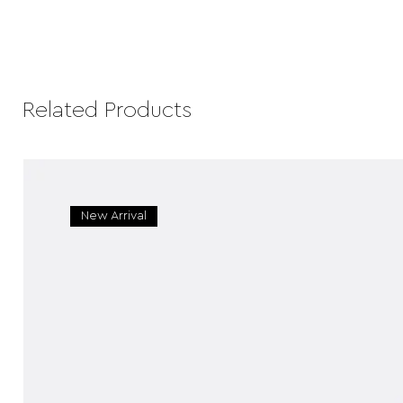
Related Products
New Arrival