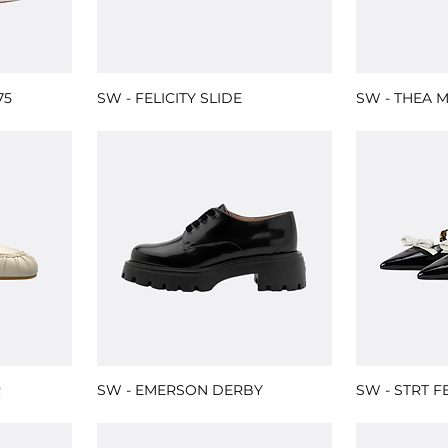
75
SW - FELICITY SLIDE
SW - THEA 
R
SW - EMERSON DERBY
SW - STRT F