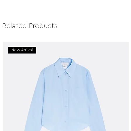
Related Products
New Arrival