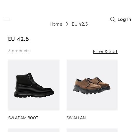
Women
Men
Home Decor
Log In
Home
EU 42.5
EU 42.5
6 products
Filter & Sort
SW ADAM BOOT
SW ALLAN