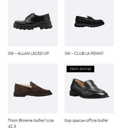
SW - ALLAN LACED UP
SW - CLUB LA PENNY
New Arrival
Thom Browne loafer/ size
Хар арьсан office loafer
42.5