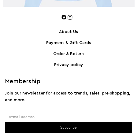
About Us
Payment & Gift Cards
SPORTMAX Pleated cotton-blend poplin shirt
S
Order & Return
Privacy policy
Membership
Join our newsletter for access to trends, sales, pre-shopping,
and more.
Subscribe