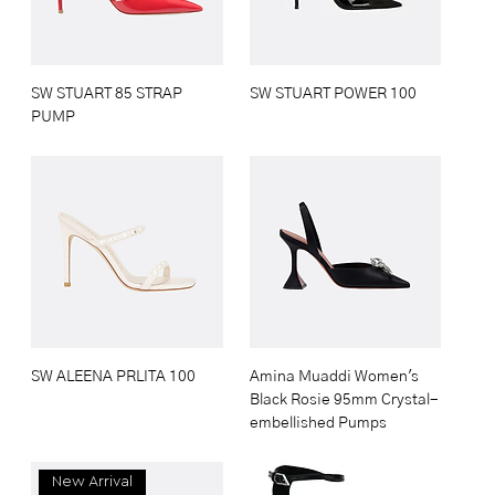
SW STUART 85 STRAP
SW STUART POWER 100
PUMP
SW ALEENA PRLITA 100
Amina Muaddi Women's
Black Rosie 95mm Crystal-
embellished Pumps
New Arrival