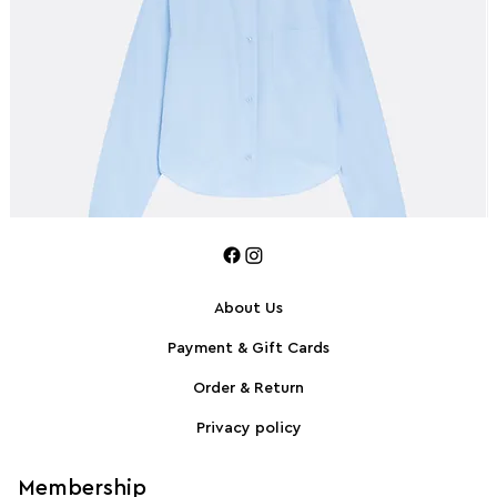
About Us
Payment & Gift Cards
SPORTMAX Pleated cotton-blend poplin shirt
S
Order & Return
Privacy policy
Membership