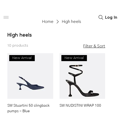
Women
Men
Home Decor
Log In
Home
High heels
High heels
10 products
Filter & Sort
New Arrival
New Arrival
SW Stuartini 50 slingback
SW NUDISTINI WRAP 100
pumps - Blue