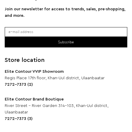
Join our newsletter for access to trends, sales, pre-shopping,
and more.
Subscribe
Store location
Elite Contour VVIP Showroom
Regis Place 17th floor, Khan-Uul district, Ulaanbaatar
7272-7373 (2)
Elite Contour Brand Boutique
River Street - River Garden 314-103, Khan-Uul district,
Ulaanbaatar
7272-7373 (3)