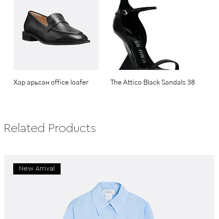
Хар арьсан office loafer
The Attico Black Sandals 38
Related Products
New Arrival