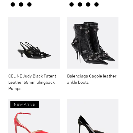
CELINE Judy Black Patent
Balenciaga Cagole leather
Leather 55mm Slingback
ankle boots
Pumps
New Arrival