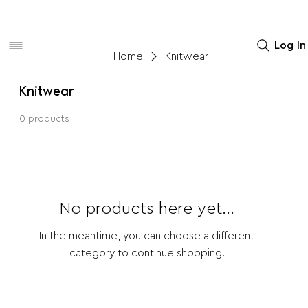
Women
Men
Home Decor
Log In
Home
Knitwear
Knitwear
0 products
No products here yet...
In the meantime, you can choose a different
category to continue shopping.