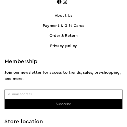
About Us
Payment & Gift Cards
SPORTMAX Pleated cotton-blend poplin shirt
S
Order & Return
Privacy policy
Membership
Join our newsletter for access to trends, sales, pre-shopping,
and more.
Subscribe
Store location