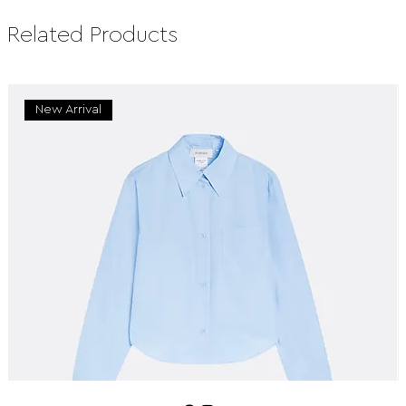
Related Products
New Arrival