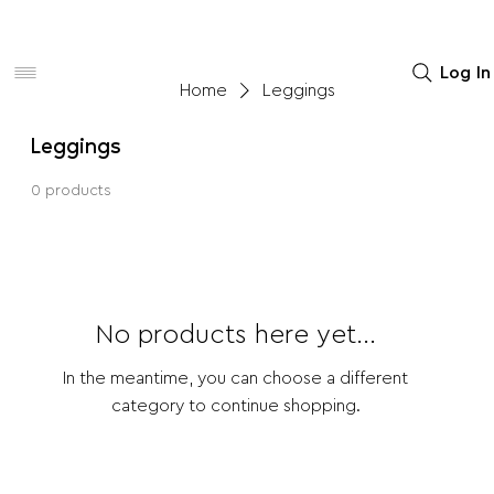
Women
Men
Home Decor
Log In
Home
Leggings
Leggings
0 products
No products here yet...
In the meantime, you can choose a different
category to continue shopping.