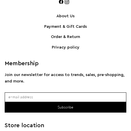
About Us
Payment & Gift Cards
SPORTMAX Pleated cotton-blend poplin shirt
S
Order & Return
Privacy policy
Membership
Join our newsletter for access to trends, sales, pre-shopping,
and more.
Subscribe
Store location