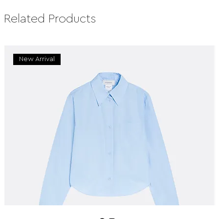
Related Products
New Arrival