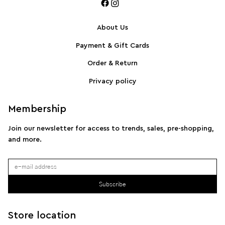
About Us
Payment & Gift Cards
SPORTMAX Pleated cotton-blend poplin shirt
S
Order & Return
Privacy policy
Membership
Join our newsletter for access to trends, sales, pre-shopping,
and more.
Subscribe
Store location