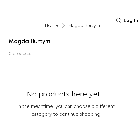
Women
Men
Home Decor
Log In
Home
Magda Burtym
Magda Burtym
0 products
No products here yet...
In the meantime, you can choose a different
category to continue shopping.