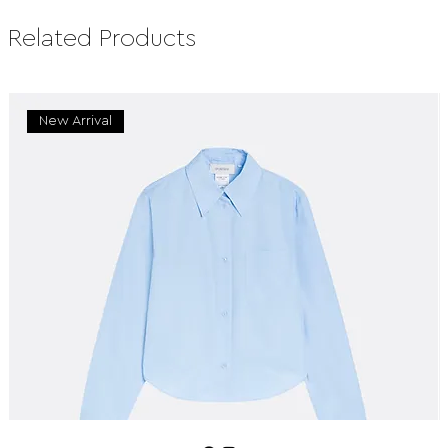
Related Products
New Arrival