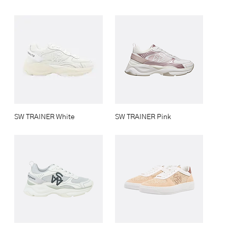
SW TRAINER White
SW TRAINER Pink