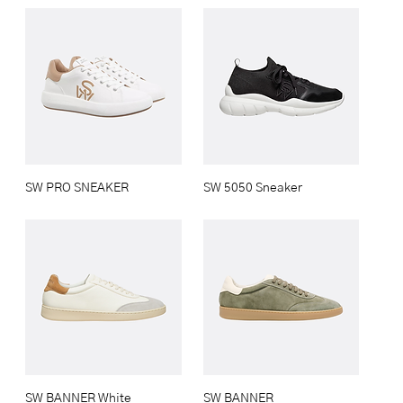
SW PRO SNEAKER
SW 5050 Sneaker
SW BANNER White
SW BANNER