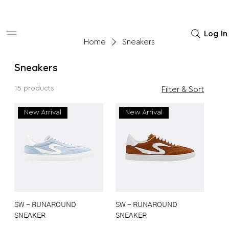
Women
Men
Home Decor
Log In
Home
Sneakers
Sneakers
15 products
Filter & Sort
New Arrival
New Arrival
SW - RUNAROUND
SW - RUNAROUND
SNEAKER
SNEAKER