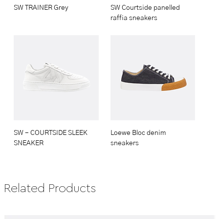
SW TRAINER Grey
SW Courtside panelled
raffia sneakers
SW - COURTSIDE SLEEK
Loewe Bloc denim
SNEAKER
sneakers
Related Products