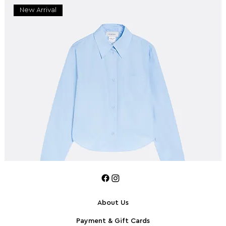
New Arrival
About Us
Payment & Gift Cards