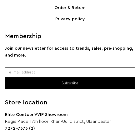
SPORTMAX Pleated cotton-blend poplin shirt
S
Order & Return
Privacy policy
Membership
Join our newsletter for access to trends, sales, pre-shopping,
and more.
Subscribe
Store location
Elite Contour VVIP Showroom
Regis Place 17th floor, Khan-Uul district, Ulaanbaatar
7272-7373 (2)