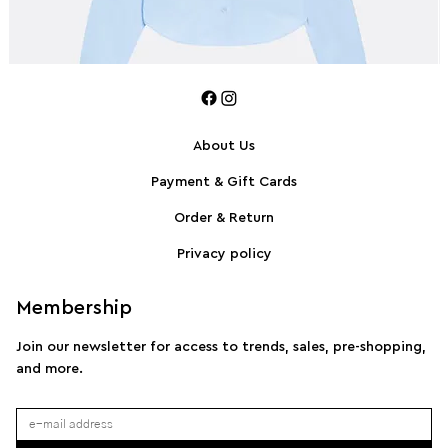
About Us
Payment & Gift Cards
SPORTMAX Pleated cotton-blend poplin shirt
S
Order & Return
Privacy policy
Membership
Join our newsletter for access to trends, sales, pre-shopping,
and more.