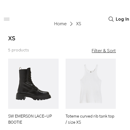
Women
Men
Home Decor
Log In
Home
XS
XS
5 products
Filter & Sort
SW EMERSON LACE-UP
Toteme curved rib tank top
BOOTIE
/ size XS