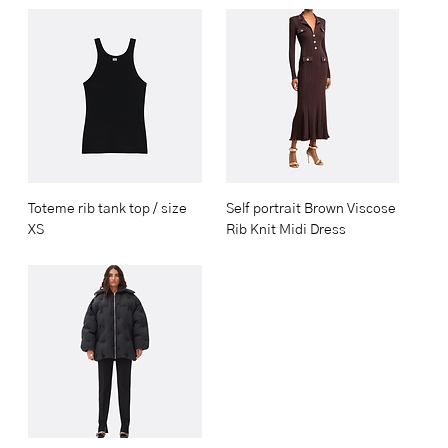
Toteme rib tank top / size
Self portrait Brown Viscose
XS
Rib Knit Midi Dress