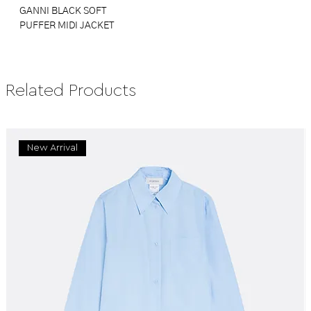
GANNI BLACK SOFT
PUFFER MIDI JACKET
Related Products
New Arrival