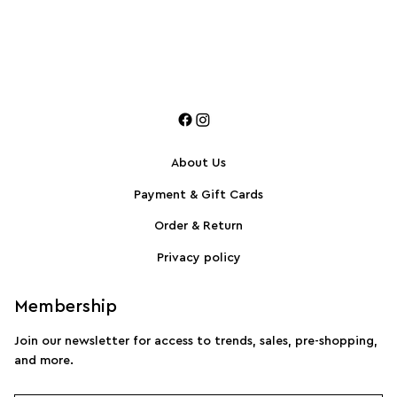
About Us
Payment & Gift Cards
Order & Return
Privacy policy
Membership
Join our newsletter for access to trends, sales, pre-shopping,
and more.