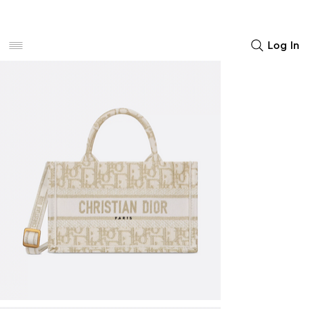
Women
Men
Home Decor
Log In