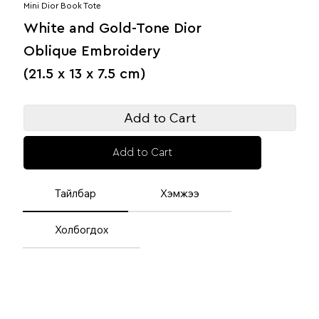
Mini Dior Book Tote
White and Gold-Tone Dior
Oblique Embroidery
(21.5 x 13 x 7.5 cm)
Add to Cart
Add to Cart
Тайлбар
Хэмжээ
Холбогдох