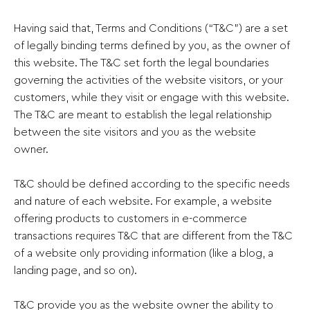
Having said that, Terms and Conditions (“T&C”) are a set
of legally binding terms defined by you, as the owner of
this website. The T&C set forth the legal boundaries
governing the activities of the website visitors, or your
customers, while they visit or engage with this website.
The T&C are meant to establish the legal relationship
between the site visitors and you as the website
owner.
T&C should be defined according to the specific needs
and nature of each website. For example, a website
offering products to customers in e-commerce
transactions requires T&C that are different from the T&C
of a website only providing information (like a blog, a
landing page, and so on).
T&C provide you as the website owner the ability to