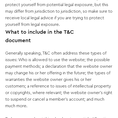
protect yourself from potential legal exposure, but this
may differ from jurisdiction to jurisdiction, so make sure to
receive local legal advice if you are trying to protect
yourself from legal exposure.
What to include in the T&C
document
Generally speaking, T&C often address these types of
issues: Who is allowed to use the website; the possible
payment methods; a declaration that the website owner
may change his or her offering in the future; the types of
warranties the website owner gives his or her
customers; a reference to issues of intellectual property
or copyrights, where relevant; the website owner’s right
to suspend or cancel a member’s account; and much
much more.