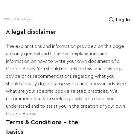
Women
Men
Home Decor
Log In
Terms & Conditions
A legal disclaimer
The explanations and information provided on this page
are only general and high-level explanations and
information on how to write your own document of a
Cookie Policy. You should not rely on this article as legal
advice or as recommendations regarding what you
should actually do, because we cannot know in advance
what are your specific cookie-related practices. We
recommend that you seek legal advice to help you
understand and to assist you in the creation of your own
Cookie Policy.
Terms & Conditions - the
basics