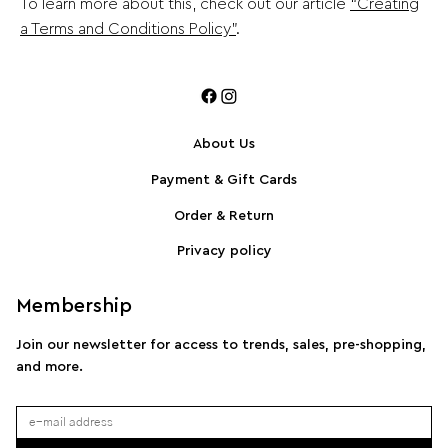
To learn more about this, check out our article
“Creating
a Terms and Conditions Policy”
.
About Us
Payment & Gift Cards
Order & Return
Privacy policy
Membership
Join our newsletter for access to trends, sales, pre-shopping,
and more.