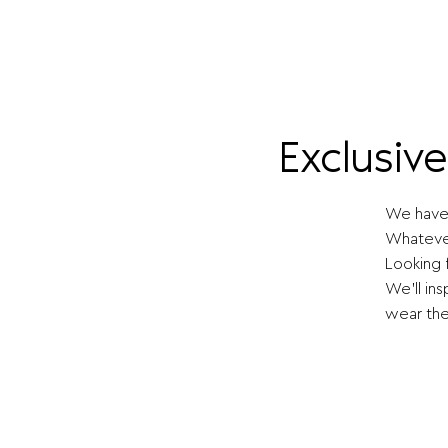
Exclusiv
We have 
Whatever
Looking 
We'll ins
wear the