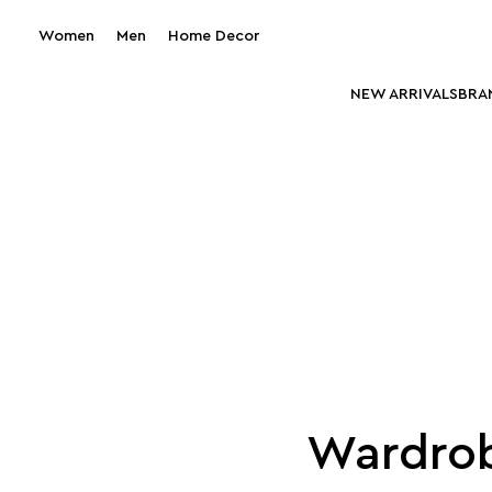
Women
Men
Home Decor
NEW ARRIVALS
BRA
Wardrob