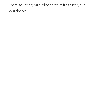
From sourcing rare pieces to refreshing your
wardrobe