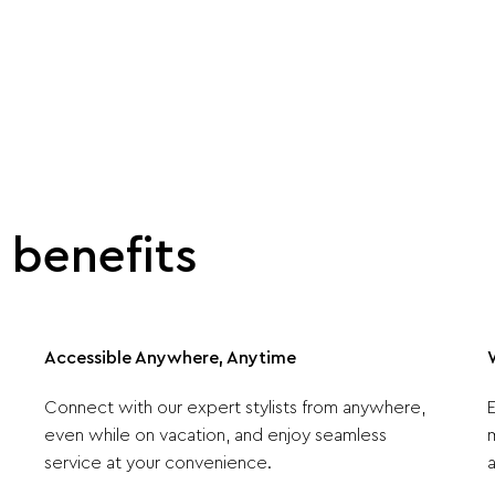
benefits
Accessible Anywhere, Anytime
Connect with our expert stylists from anywhere,
even while on vacation, and enjoy seamless
service at your convenience.