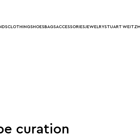
NDS
CLOTHING
SHOES
BAGS
ACCESSORIES
JEWELRY
STUART WEITZ
e curation