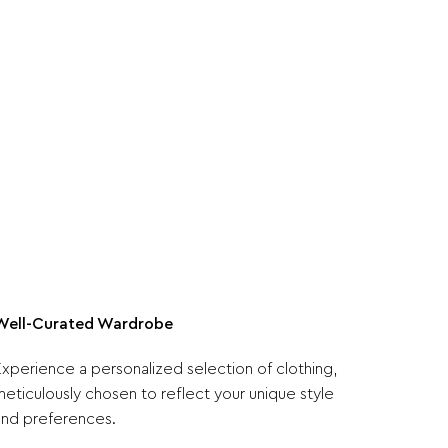
Well-Curated Wardrobe
Experience a personalized selection of clothing,
meticulously chosen to reflect your unique style
and preferences.