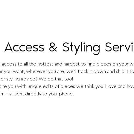
e Access & Styling Serv
access to all the hottest and hardest-to-find pieces on your wis
 you want, wherever you are, we'll track it down and ship it to
for styling advice? We do that too!
pire you with unique edits of pieces we think you ll love and ho
m - all sent directly to your phone.