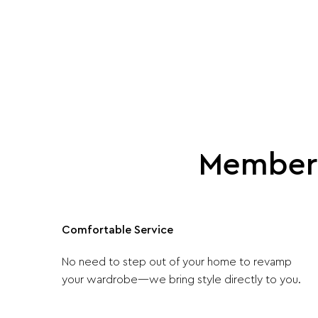
Member 
Comfortable Service
No need to step out of your home to revamp
your wardrobe—we bring style directly to you.