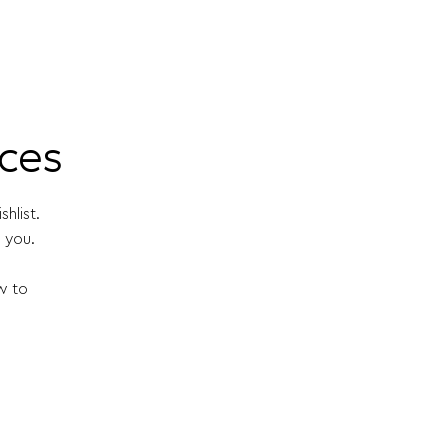
ices
hlist.
 you.
w to